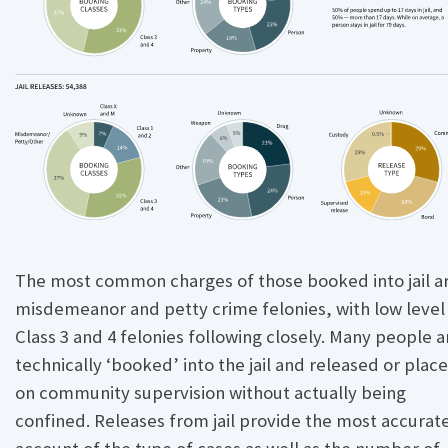
e
The most common charges of those booked into jail a
misdemeanor and petty crime felonies, with low level
Class 3 and 4 felonies following closely. Many people a
technically ‘booked’ into the jail and released or plac
on community supervision without actually being
confined. Releases from jail provide the most accurat