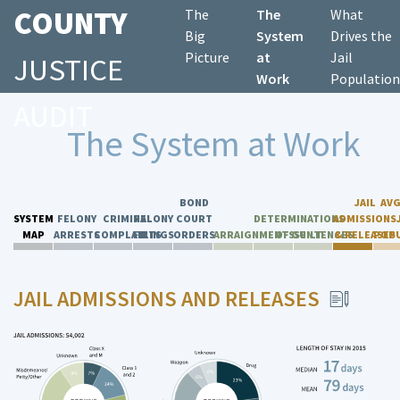
COUNTY
The
The
What
Big
System
Drives the
Picture
at
Jail
JUSTICE
Work
Population
AUDIT
The System at Work
BOND
JAIL
AVG
SYSTEM
FELONY
CRIMINAL
FELONY
COURT
DETERMINATIONS
ADMISSIONS
MAP
ARRESTS
COMPLAINTS
FILINGS
ORDERS
ARRAIGNMENTS
OF GUILT
SENTENCES
& RELEASES
POP
JAIL ADMISSIONS AND RELEASES