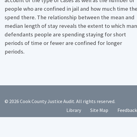
account of the type of cases as well as the number of
people who are confined in jail and how much time th
spend there. The relationship between the mean and
median length of stay reveals the extent to which ma
defendants people are spending staying for short
periods of time or fewer are confined for longer
periods.
© 2026 Cook County Justice Audit. All rights reserved.
Library
Site Map
Feedback